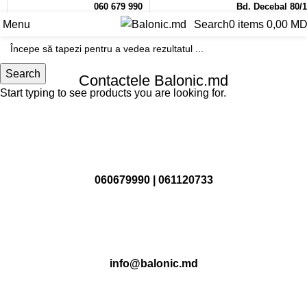
060 679 990
Bd. Decebal 80/1
Menu
Search
0
items
0,00
MD
Search
Contactele Balonic.md
Start typing to see products you are looking for.
060679990
|
061120733
info@balonic.md