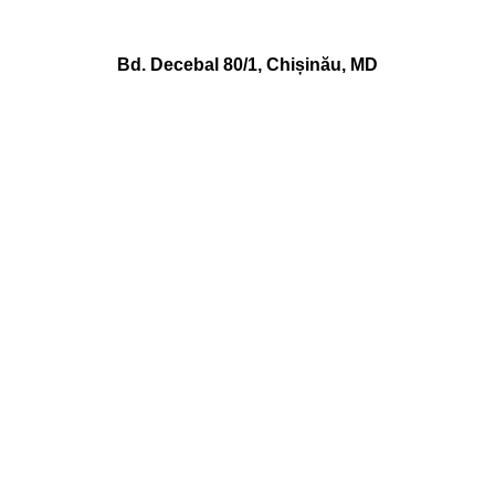
Bd. Decebal 80/1, Chișinău, MD